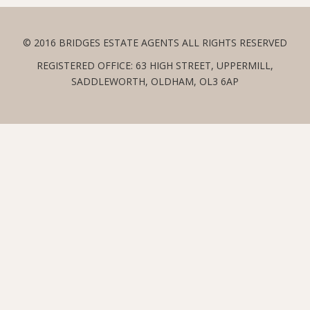
© 2016 BRIDGES ESTATE AGENTS ALL RIGHTS RESERVED
REGISTERED OFFICE: 63 HIGH STREET, UPPERMILL,
SADDLEWORTH, OLDHAM, OL3 6AP