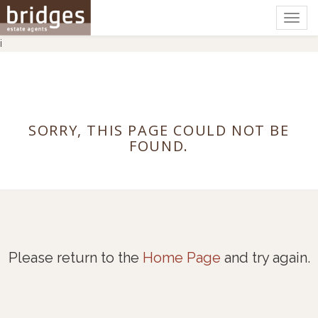
Togg
navig
i
SORRY, THIS PAGE COULD NOT BE
FOUND.
Please return to the
Home Page
and try again.