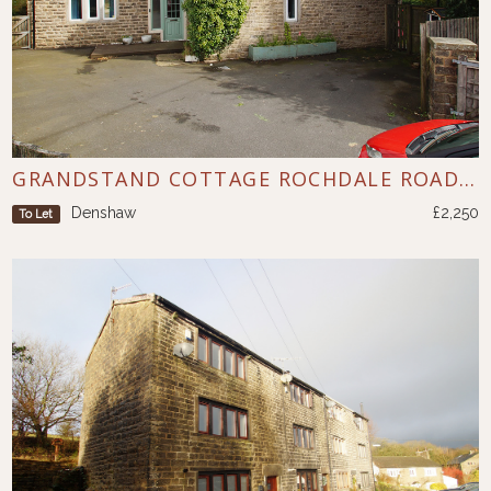
GRANDSTAND COTTAGE ROCHDALE ROAD DENSHAW
Denshaw
£2,250
To Let