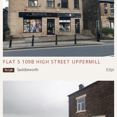
FLAT 5 109B HIGH STREET UPPERMILL
Saddleworth
£750
To Let