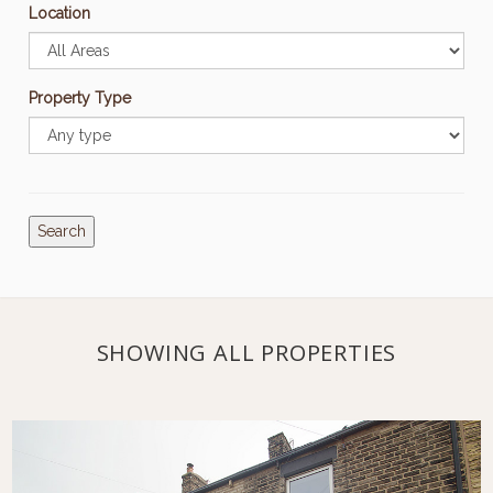
Location
Property Type
Search
SHOWING ALL PROPERTIES