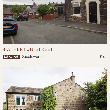
4 ATHERTON STREET
Saddleworth
£975
Let Agreed