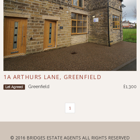
1A ARTHURS LANE, GREENFIELD
Greenfield
£1,300
Let Agreed
1
© 2016 BRIDGES ESTATE AGENTS ALL RIGHTS RESERVED