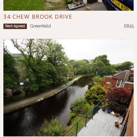
34 CHEW BROOK DRIVE
Greenfield
£825
Rent Agreed