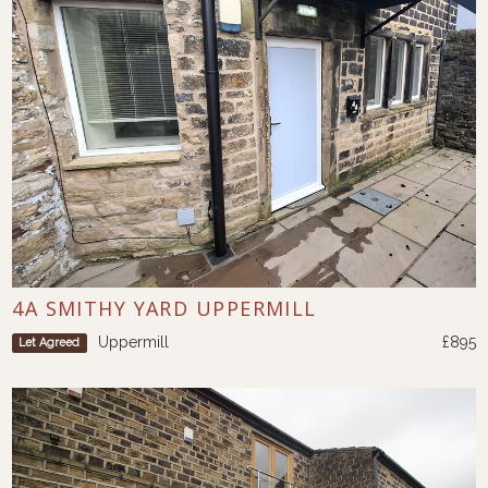
4A SMITHY YARD UPPERMILL
Uppermill
£895
Let Agreed