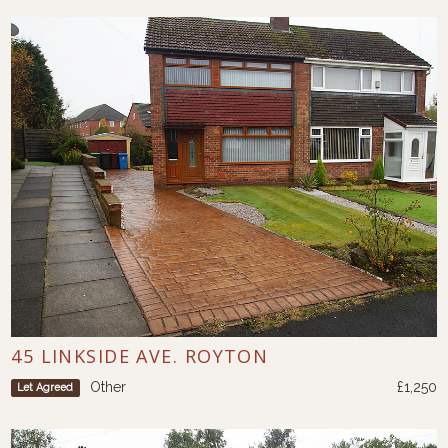
45 LINKSIDE AVE. ROYTON
Other
£1,250
Let Agreed