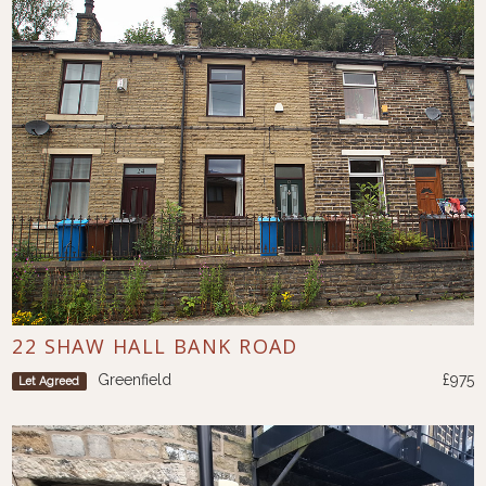
22 SHAW HALL BANK ROAD
Greenfield
£975
Let Agreed