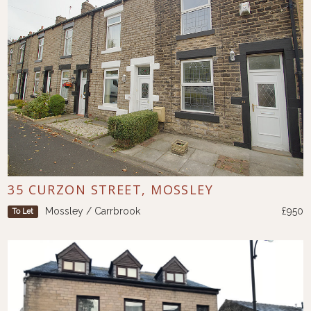
35 CURZON STREET, MOSSLEY
Mossley / Carrbrook
£950
To Let