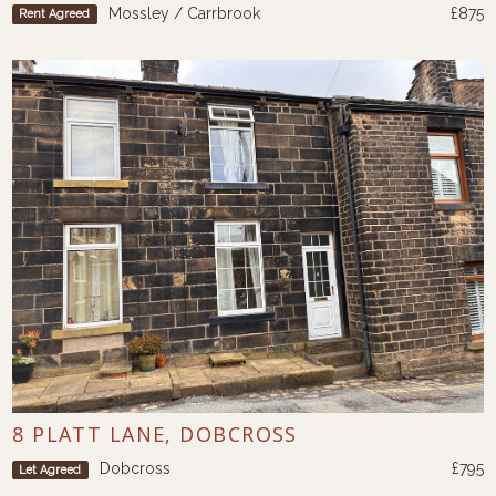
Mossley / Carrbrook
£875
Rent Agreed
8 PLATT LANE, DOBCROSS
Dobcross
£795
Let Agreed