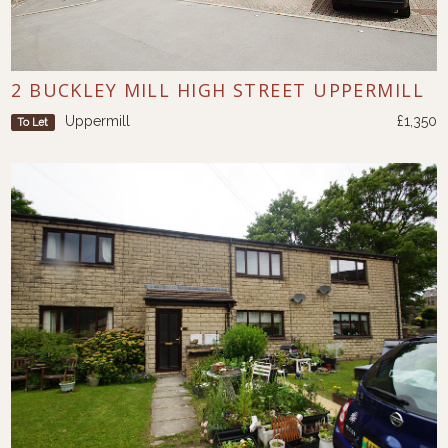
2 BUCKLEY MILL HIGH STREET UPPERMILL
Uppermill
£1,350
To Let