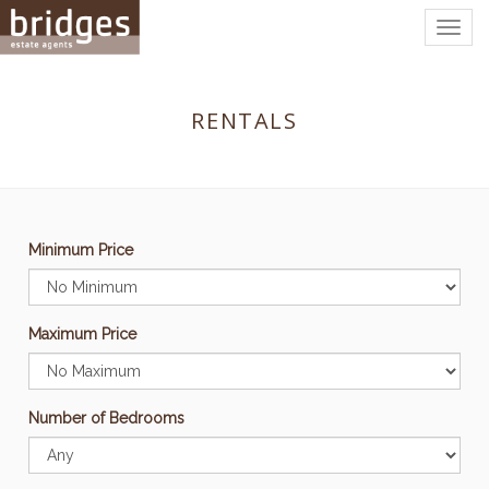
Togg
navig
RENTALS
Minimum Price
Maximum Price
Number of Bedrooms