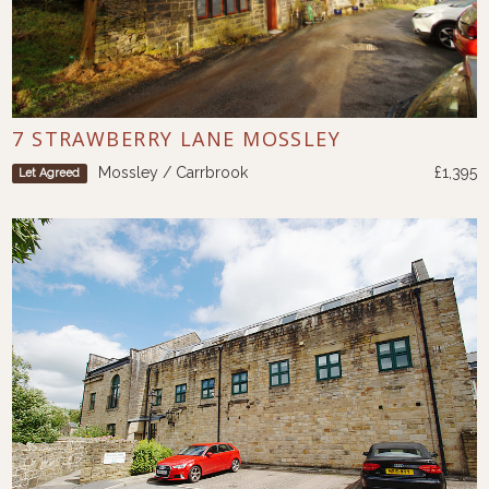
7 STRAWBERRY LANE MOSSLEY
Mossley / Carrbrook
£1,395
Let Agreed