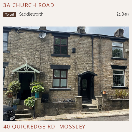
3A CHURCH ROAD
Saddleworth
£1,849
To Let
40 QUICKEDGE RD, MOSSLEY