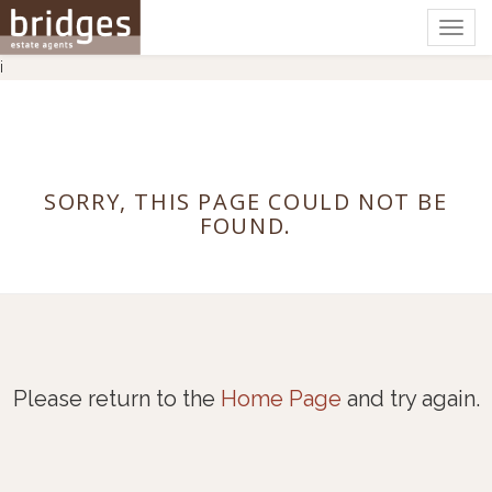
Togg
navig
i
SORRY, THIS PAGE COULD NOT BE
FOUND.
Please return to the
Home Page
and try again.