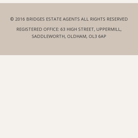
© 2016 BRIDGES ESTATE AGENTS ALL RIGHTS RESERVED
REGISTERED OFFICE: 63 HIGH STREET, UPPERMILL,
SADDLEWORTH, OLDHAM, OL3 6AP