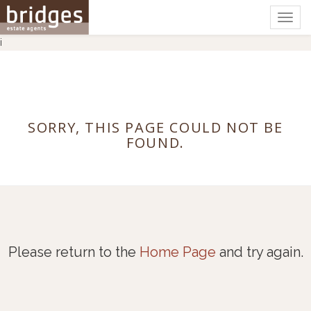
Togg
navig
i
SORRY, THIS PAGE COULD NOT BE
FOUND.
Please return to the
Home Page
and try again.