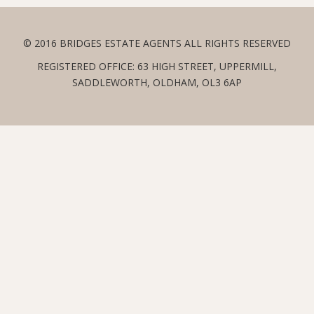
© 2016 BRIDGES ESTATE AGENTS ALL RIGHTS RESERVED
REGISTERED OFFICE: 63 HIGH STREET, UPPERMILL,
SADDLEWORTH, OLDHAM, OL3 6AP