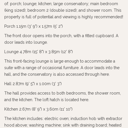
of: porch; lounge; kitchen; large conservatory; main bedroom
(king sized); bedroom 2 (double sized); and shower room. This
property is full of potential and viewing is highly recommended!
Porch 1.15m (3' 9") x 1.57m (5' 2")
The front door opens into the porch, with a fitted cupboard. A
door leads into lounge.
Lounge 4.78m (15' 8") x 3.85m (12' 8")
This front-facing lounge is large enough to accommodate a
suite with a range of occasional furniture. A door leads into the
hall, and the conservatory is also accessed through here.
Hall 2.87m (9' 5") x 1.00m (3' 3")
The hall provides access to both bedrooms, the shower room,
and the kitchen. The loft hatch is located here.
Kitchen 2.67m (8' 9") x 3.60m (11' 10")
The kitchen includes: electric oven; induction hob with extractor
hood above; washing machine; sink with draining board; heated