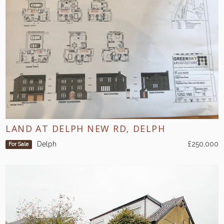
LAND AT DELPH NEW RD, DELPH
Delph
£250,000
For Sale