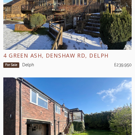
4 GREEN ASH, DENSHAW RD, DELPH
Delph
£239,950
For Sale