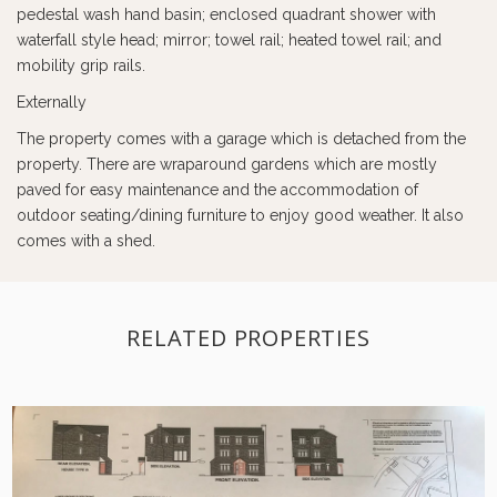
pedestal wash hand basin; enclosed quadrant shower with
waterfall style head; mirror; towel rail; heated towel rail; and
mobility grip rails.
Externally
The property comes with a garage which is detached from the
property. There are wraparound gardens which are mostly
paved for easy maintenance and the accommodation of
outdoor seating/dining furniture to enjoy good weather. It also
comes with a shed.
RELATED PROPERTIES