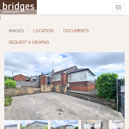
Togg
navig
i
IMAGES
LOCATION
DOCUMENTS
REQUEST A VIEWING