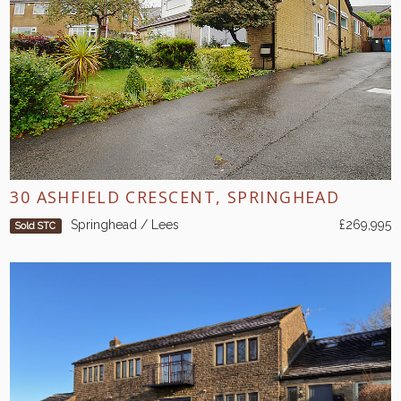
30 ASHFIELD CRESCENT, SPRINGHEAD
Springhead / Lees
£269,995
Sold STC