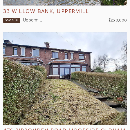
33 WILLOW BANK, UPPERMILL
Uppermill
£230,000
Sold STC