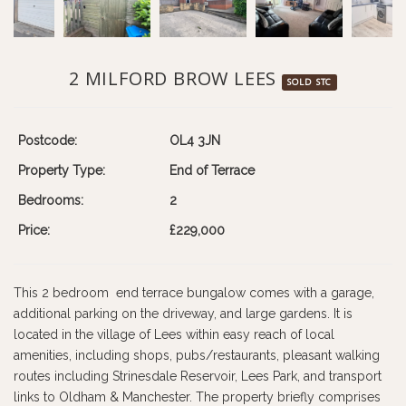
2 MILFORD BROW LEES
SOLD STC
Postcode:
OL4 3JN
Property Type:
End of Terrace
Bedrooms:
2
Price:
£229,000
This 2 bedroom end terrace bungalow comes with a garage,
additional parking on the driveway, and large gardens. It is
located in the village of Lees within easy reach of local
amenities, including shops, pubs/restaurants, pleasant walking
routes including Strinesdale Reservoir, Lees Park, and transport
links to Oldham & Manchester. The property briefly comprises