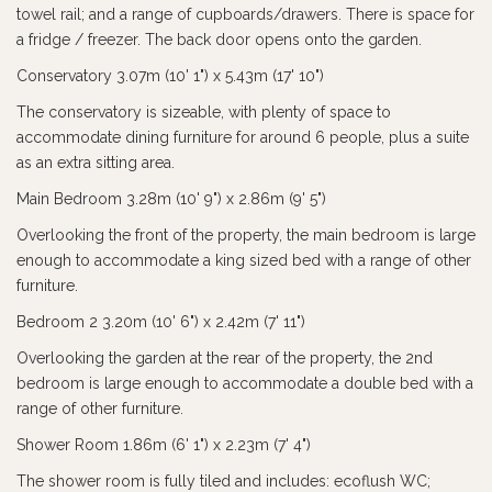
towel rail; and a range of cupboards/drawers. There is space for
a fridge / freezer. The back door opens onto the garden.
Conservatory 3.07m (10' 1") x 5.43m (17' 10")
The conservatory is sizeable, with plenty of space to
accommodate dining furniture for around 6 people, plus a suite
as an extra sitting area.
Main Bedroom 3.28m (10' 9") x 2.86m (9' 5")
Overlooking the front of the property, the main bedroom is large
enough to accommodate a king sized bed with a range of other
furniture.
Bedroom 2 3.20m (10' 6") x 2.42m (7' 11")
Overlooking the garden at the rear of the property, the 2nd
bedroom is large enough to accommodate a double bed with a
range of other furniture.
Shower Room 1.86m (6' 1") x 2.23m (7' 4")
The shower room is fully tiled and includes: ecoflush WC;