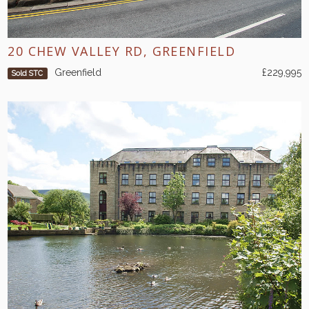
20 CHEW VALLEY RD, GREENFIELD
Greenfield
£229,995
Sold STC