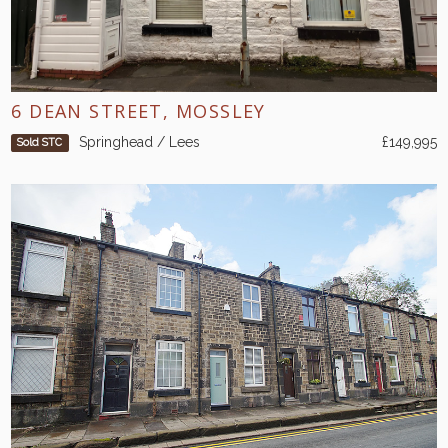
6 DEAN STREET, MOSSLEY
Springhead / Lees
£149,995
Sold STC