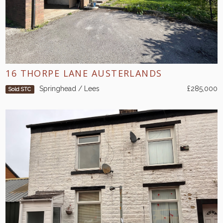
16 THORPE LANE AUSTERLANDS
Springhead / Lees
£285,000
Sold STC