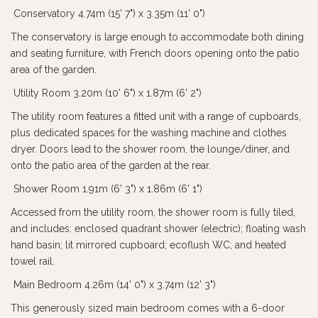
Conservatory 4.74m (15' 7") x 3.35m (11' 0")
The conservatory is large enough to accommodate both dining
and seating furniture, with French doors opening onto the patio
area of the garden.
Utility Room 3.20m (10' 6") x 1.87m (6' 2")
The utility room features a fitted unit with a range of cupboards,
plus dedicated spaces for the washing machine and clothes
dryer. Doors lead to the shower room, the lounge/diner, and
onto the patio area of the garden at the rear.
Shower Room 1.91m (6' 3") x 1.86m (6' 1")
Accessed from the utility room, the shower room is fully tiled,
and includes: enclosed quadrant shower (electric); floating wash
hand basin; lit mirrored cupboard; ecoflush WC; and heated
towel rail.
Main Bedroom 4.26m (14' 0") x 3.74m (12' 3")
This generously sized main bedroom comes with a 6-door