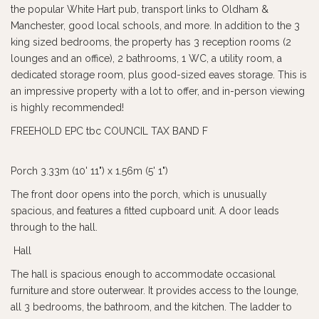
the popular White Hart pub, transport links to Oldham &
Manchester, good local schools, and more. In addition to the 3
king sized bedrooms, the property has 3 reception rooms (2
lounges and an office), 2 bathrooms, 1 WC, a utility room, a
dedicated storage room, plus good-sized eaves storage. This is
an impressive property with a lot to offer, and in-person viewing
is highly recommended!
FREEHOLD EPC tbc COUNCIL TAX BAND F
Porch 3.33m (10' 11") x 1.56m (5' 1")
The front door opens into the porch, which is unusually
spacious, and features a fitted cupboard unit. A door leads
through to the hall.
Hall
The hall is spacious enough to accommodate occasional
furniture and store outerwear. It provides access to the lounge,
all 3 bedrooms, the bathroom, and the kitchen. The ladder to