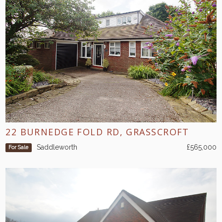
22 BURNEDGE FOLD RD, GRASSCROFT
Saddleworth
£565,000
For Sale