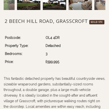
2 BEECH HILL ROAD, GRASSCROFT
SOLD STC
Postcode:
OL4 4DR
Property Type:
Detached
Bedrooms:
3
Price:
£599,995
This fantastic detached property has beautiful countryside views,
sizeable wraparound gardens, substantially-sized rooms
throughout, a double garage, plus a large multi-vehicle
driveway. It is ideally located in the sought-after and affluent
village of Grasscroft, with picturesque walking routes right on
the doorstep. Local amenities are within easy reach, including