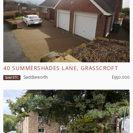
40 SUMMERSHADES LANE, GRASSCROFT
Saddleworth
£550,000
Sold STC