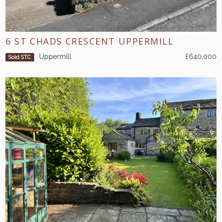
6 ST CHADS CRESCENT UPPERMILL
Uppermill
£640,000
Sold STC