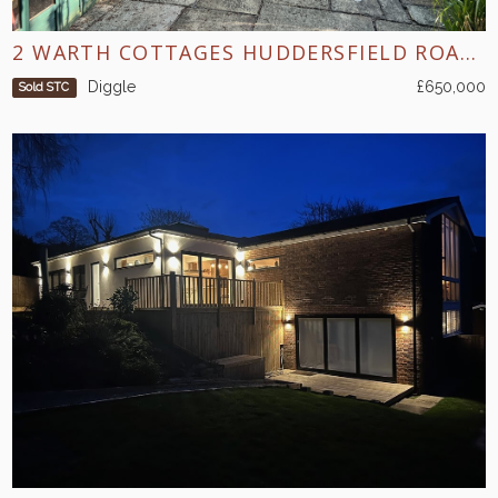
2 WARTH COTTAGES HUDDERSFIELD ROAD DIGGLE
Diggle
£650,000
Sold STC