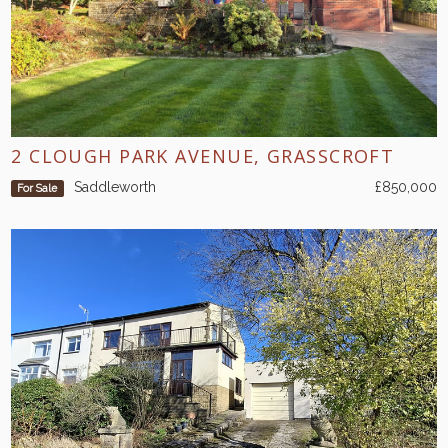
2 CLOUGH PARK AVENUE, GRASSCROFT
Saddleworth
£850,000
For Sale