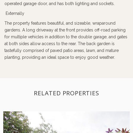
operated garage door, and has both lighting and sockets.
Externally
The property features beautiful, and sizeable, wraparound
gardens. A long driveway at the front provides off-road parking
for multiple vehicles in addition to the double garage, and gates
at both sides allow access to the rear. The back garden is
tastefully comprised of paved patio areas, lawn, and mature
planting, providing an ideal space to enjoy good weather.
RELATED PROPERTIES