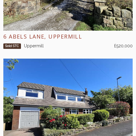
6 ABELS LANE, UPPERMILL
Uppermill
£520,000
Sold STC