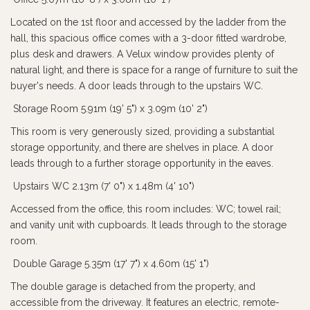
Located on the 1st floor and accessed by the ladder from the
hall, this spacious office comes with a 3-door fitted wardrobe,
plus desk and drawers. A Velux window provides plenty of
natural light, and there is space for a range of furniture to suit the
buyer's needs. A door leads through to the upstairs WC.
Storage Room 5.91m (19' 5") x 3.09m (10' 2")
This room is very generously sized, providing a substantial
storage opportunity, and there are shelves in place. A door
leads through to a further storage opportunity in the eaves.
Upstairs WC 2.13m (7' 0") x 1.48m (4' 10")
Accessed from the office, this room includes: WC; towel rail;
and vanity unit with cupboards. It leads through to the storage
room.
Double Garage 5.35m (17' 7") x 4.60m (15' 1")
The double garage is detached from the property, and
accessible from the driveway. It features an electric, remote-