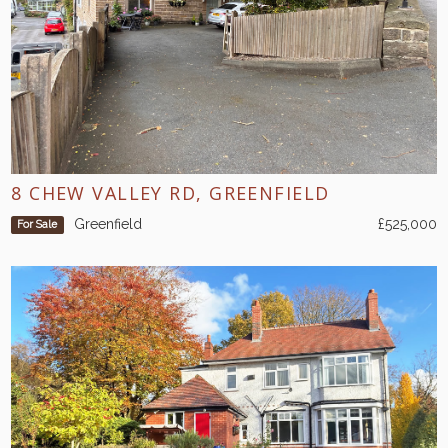
8 CHEW VALLEY RD, GREENFIELD
Greenfield
£525,000
For Sale