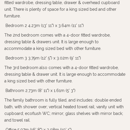
fitted wardrobe, dressing table, drawer & overhead cupboard
unit. There is plenty of space for a king sized bed and other
furniture.
Bedroom 2 4.23m (13' 11") x 3.64m (11' 11")
The 2nd bedroom comes with a 4-door fitted wardrobe,
dressing table & drawers unit. It is large enough to
accommodate a king sized bed with other furniture.
Bedroom 3 3.79m (12' 5") x 3.02m (9' 11")
The 3rd bedroom also comes with a 4-door fitted wardrobe,
dressing table & drawer unit. It is large enough to accommodate
a king sized bed with other furniture.
Bathroom 2.73m (8' 11") x 1.61m (5' 3")
The family bathroom is fully tiled, and includes: double ended
bath, with shower over; vertical heated towel rail; vanity unit with
cupboard; ecoflush WC; mirror; glass shelves with mirror back;
and towel rail.
Office 5.07m (16' 8") x 3.08m (10' 1")