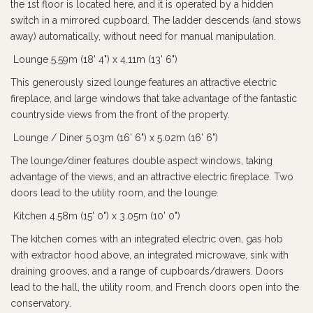
the 1st floor is located here, and it is operated by a hidden
switch in a mirrored cupboard. The ladder descends (and stows
away) automatically, without need for manual manipulation.
Lounge 5.59m (18' 4") x 4.11m (13' 6")
This generously sized lounge features an attractive electric
fireplace, and large windows that take advantage of the fantastic
countryside views from the front of the property.
Lounge / Diner 5.03m (16' 6") x 5.02m (16' 6")
The lounge/diner features double aspect windows, taking
advantage of the views, and an attractive electric fireplace. Two
doors lead to the utility room, and the lounge.
Kitchen 4.58m (15' 0") x 3.05m (10' 0")
The kitchen comes with an integrated electric oven, gas hob
with extractor hood above, an integrated microwave, sink with
draining grooves, and a range of cupboards/drawers. Doors
lead to the hall, the utility room, and French doors open into the
conservatory.