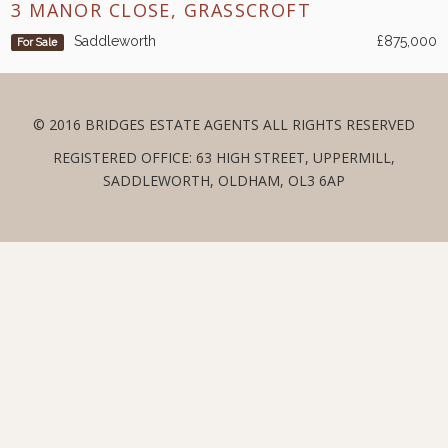
3 MANOR CLOSE, GRASSCROFT
Saddleworth
£875,000
For Sale
© 2016 BRIDGES ESTATE AGENTS ALL RIGHTS RESERVED
REGISTERED OFFICE: 63 HIGH STREET, UPPERMILL,
SADDLEWORTH, OLDHAM, OL3 6AP