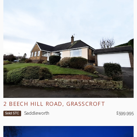
2 BEECH HILL ROAD, GRASSCROFT
Saddleworth
£599,995
Sold STC