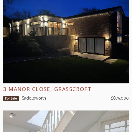
3 MANOR CLOSE, GRASSCROFT
Saddleworth
£875,000
For Sale