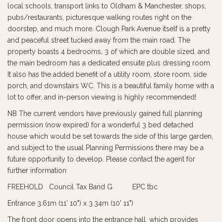
local schools, transport links to Oldham & Manchester, shops,
pubs/restaurants, picturesque walking routes right on the
doorstep, and much more. Clough Park Avenue itself is a pretty
and peaceful street tucked away from the main road. The
property boasts 4 bedrooms, 3 of which are double sized, and
the main bedroom has a dedicated ensuite plus dressing room.
It also has the added benefit of a utility room, store room, side
porch, and downstairs WC. This is a beautiful family home with a
lot to offer, and in-person viewing is highly recommended!
NB The current vendors have previously gained full planning
permission (now expired) for a wonderful 3 bed detached
house which would be set towards the side of this large garden,
and subject to the usual Planning Permissions there may be a
future opportunity to develop. Please contact the agent for
further information
FREEHOLD Council Tax Band G EPC tbc
Entrance 3.61m (11' 10") x 3.34m (10' 11")
The front door opens into the entrance hall, which provides