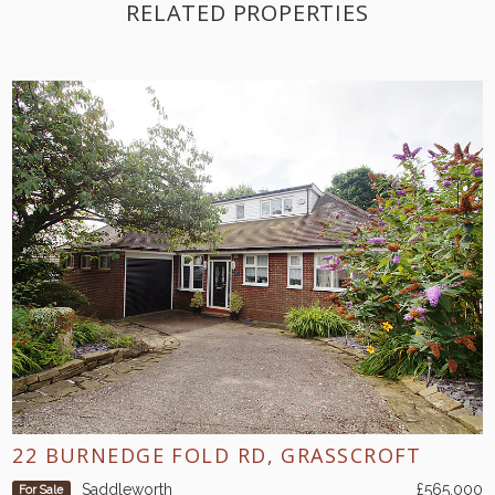
RELATED PROPERTIES
22 BURNEDGE FOLD RD, GRASSCROFT
Saddleworth
£565,000
For Sale