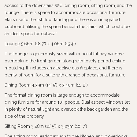
access to the downstairs WC, dining room, sitting room, and the
lounge. There is space to accommodate occasional furniture.
Stairs rise to the 1st floor landing and there is an integrated
cupboard utilising the space beneath the stairs, which could be
an ideal space for outwear.
Lounge 5.66m (18'7") x 4.06m (13'4")
The lounge is generously sized with a beautiful bay window
overlooking the front garden along with lovely period ceiling
moulding. It includes an attractive gas fireplace, and there is
plenty of room for a suite with a range of occasional furniture.
Dining Room 4.39m (14' 5") x 3.40m (11' 2")
The formal dining room is large enough to accommodate
dining furniture for around 10+ people. Dual aspect windows let
in plenty of natural light and overlook the back garden and the
side of the property.
Sitting Room 3.48m (11' 5") x 3.23m (10' 7")
The sitting room leads through to the kitchen, and it overlooks