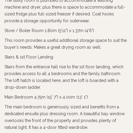
The utility room is plumbed to accommodate a washing
machine and dryer, plus there is space to accommodate a full-
sized fridge plus full-sized freezer if desired. Coat hooks
provide a storage opportunity for outerwear.
Store / Boiler Room 1.80m (5'11") x 1.37m (4'6")
This room provides a useful additional storage space to suit the
buyer's needs. Makes a great drying room as well.
Stairs & 1st Floor Landing
Stairs from the entrance hall rise to the 1st floor landing, which
provides access to all 4 bedrooms and the family bathroom.
The loft hatch is located here, and the loft is boarded with a
drop-down ladder.
Main Bedroom 4.75m (15' 7") x 4.00m (13' 1")
The main bedroom is generously sized and benefits from a
dedicated ensuite plus dressing room. A beautiful bay window
overlooks the front of the property and provides plenty of
natural light. It has a 4-door fitted wardrobe.