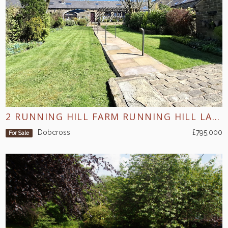
2 RUNNING HILL FARM RUNNING HILL LANE DOBCROSS
Dobcross
£795,000
For Sale