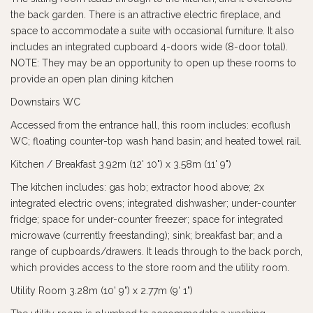
the back garden. There is an attractive electric fireplace, and
space to accommodate a suite with occasional furniture. It also
includes an integrated cupboard 4-doors wide (8-door total).
NOTE: They may be an opportunity to open up these rooms to
provide an open plan dining kitchen
Downstairs WC
Accessed from the entrance hall, this room includes: ecoflush
WC; floating counter-top wash hand basin; and heated towel rail.
Kitchen / Breakfast 3.92m (12' 10") x 3.58m (11' 9")
The kitchen includes: gas hob; extractor hood above; 2x
integrated electric ovens; integrated dishwasher; under-counter
fridge; space for under-counter freezer; space for integrated
microwave (currently freestanding); sink; breakfast bar; and a
range of cupboards/drawers. It leads through to the back porch,
which provides access to the store room and the utility room.
Utility Room 3.28m (10' 9") x 2.77m (9' 1")