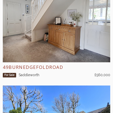
49BURNEDGEFOLDROAD
Saddleworth
£560,000
For Sale