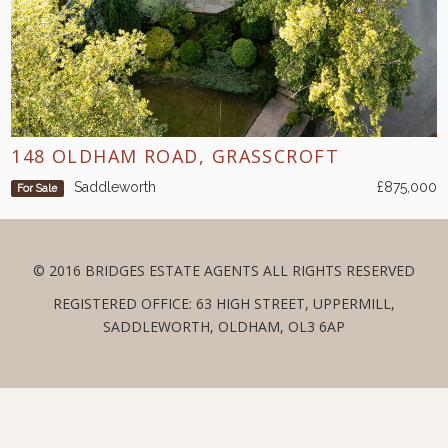
148 OLDHAM ROAD, GRASSCROFT
Saddleworth
£875,000
For Sale
© 2016 BRIDGES ESTATE AGENTS ALL RIGHTS RESERVED
REGISTERED OFFICE: 63 HIGH STREET, UPPERMILL,
SADDLEWORTH, OLDHAM, OL3 6AP