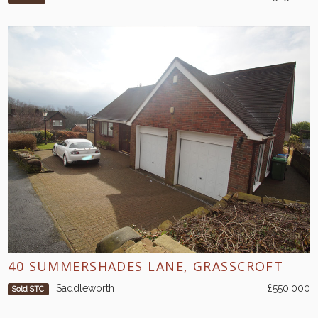
40 SUMMERSHADES LANE, GRASSCROFT
Saddleworth
£550,000
Sold STC