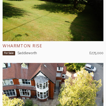
WHARMTON RISE
Saddleworth
£275,000
For Sale