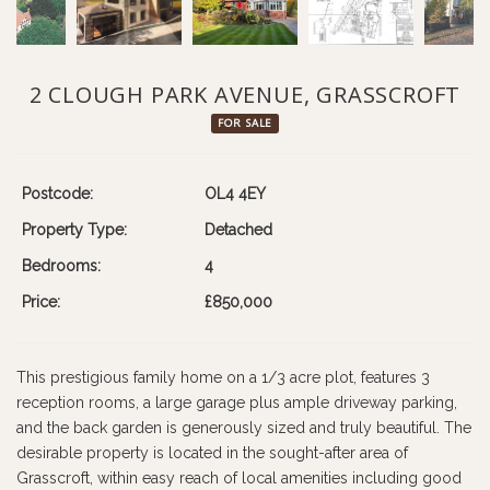
2 CLOUGH PARK AVENUE, GRASSCROFT
FOR SALE
Postcode:
OL4 4EY
Property Type:
Detached
Bedrooms:
4
Price:
£850,000
This prestigious family home on a 1/3 acre plot, features 3
reception rooms, a large garage plus ample driveway parking,
and the back garden is generously sized and truly beautiful. The
desirable property is located in the sought-after area of
Grasscroft, within easy reach of local amenities including good