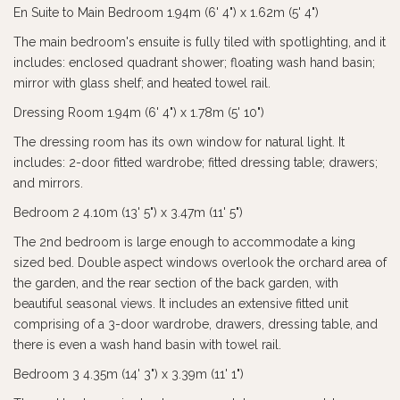
En Suite to Main Bedroom 1.94m (6' 4") x 1.62m (5' 4")
The main bedroom's ensuite is fully tiled with spotlighting, and it
includes: enclosed quadrant shower; floating wash hand basin;
mirror with glass shelf; and heated towel rail.
Dressing Room 1.94m (6' 4") x 1.78m (5' 10")
The dressing room has its own window for natural light. It
includes: 2-door fitted wardrobe; fitted dressing table; drawers;
and mirrors.
Bedroom 2 4.10m (13' 5") x 3.47m (11' 5")
The 2nd bedroom is large enough to accommodate a king
sized bed. Double aspect windows overlook the orchard area of
the garden, and the rear section of the back garden, with
beautiful seasonal views. It includes an extensive fitted unit
comprising of a 3-door wardrobe, drawers, dressing table, and
there is even a wash hand basin with towel rail.
Bedroom 3 4.35m (14' 3") x 3.39m (11' 1")