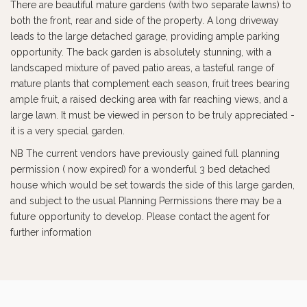
There are beautiful mature gardens (with two separate lawns) to
both the front, rear and side of the property. A long driveway
leads to the large detached garage, providing ample parking
opportunity. The back garden is absolutely stunning, with a
landscaped mixture of paved patio areas, a tasteful range of
mature plants that complement each season, fruit trees bearing
ample fruit, a raised decking area with far reaching views, and a
large lawn. It must be viewed in person to be truly appreciated -
it is a very special garden.
NB The current vendors have previously gained full planning
permission ( now expired) for a wonderful 3 bed detached
house which would be set towards the side of this large garden,
and subject to the usual Planning Permissions there may be a
future opportunity to develop. Please contact the agent for
further information