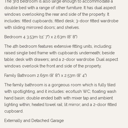
The 3rd bedroom is also large enough to accommodate a
double bed with a range of other furniture. It has dual aspect
windows overlooking the rear and side of the property. It
includes: fitted cupboards; fitted desk; 3-door fitted wardrobe
with sliding mirrored doors; and shelves.
Bedroom 4 3.53m (11' 7") x 2.63m (8' 8")
The 4th bedroom features extensive fitting units, including:
raised single bed frame with cupboards underneath; beside
table; desk with drawers; and a 2-door wardrobe. Dual aspect
windows overlook the front and side of the property.
Family Bathroom 2.65m (8' 8") x 2.53m (8' 4")
The family bathroom is a gorgeous room which is fully tiled
with spotlighting, and it includes: ecoflush WC; floating wash
hand basin; double ended bath with mixer tap and ambient
lighting within; heated towel rail; lit mirror; and a 2-door fitted
cupboard.
Externally and Detached Garage